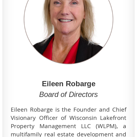
Eileen Robarge
Board of Directors
Eileen Robarge is the Founder and Chief
Visionary Officer of Wisconsin Lakefront
Property Management LLC (WLPM), a
multifamily real estate development and