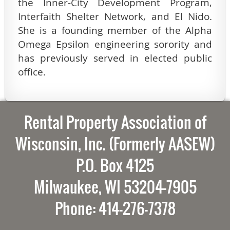
the Inner-City Development Program,
Interfaith Shelter Network, and El Nido.
She is a founding member of the Alpha
Omega Epsilon engineering sorority and
has previously served in elected public
office.
Rental Property Association of
Wisconsin, Inc. (Formerly AASEW)
P.O. Box 4125
Milwaukee, WI 53204-7905
Phone: 414-276-7378