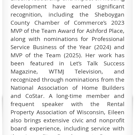
development have earned significant
recognition, including the Sheboygan
County Chamber of Commerce’s 2023
MVP of the Team Award for Ashford Place,
along with nominations for Professional
Service Business of the Year (2024) and
MVP of the Team (2025). Her work has
been featured in Let’s Talk Success
Magazine, WTMJ Television, and
recognized through nominations from the
National Association of Home Builders
and CoStar. A long-time member and
frequent speaker with the Rental
Property Association of Wisconsin, Eileen
also brings extensive civic and nonprofit
board experience, including service with