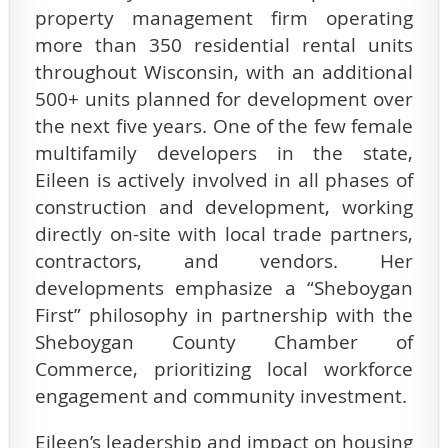
property management firm operating
more than 350 residential rental units
throughout Wisconsin, with an additional
500+ units planned for development over
the next five years. One of the few female
multifamily developers in the state,
Eileen is actively involved in all phases of
construction and development, working
directly on-site with local trade partners,
contractors, and vendors. Her
developments emphasize a “Sheboygan
First” philosophy in partnership with the
Sheboygan County Chamber of
Commerce, prioritizing local workforce
engagement and community investment.
Eileen’s leadership and impact on housing