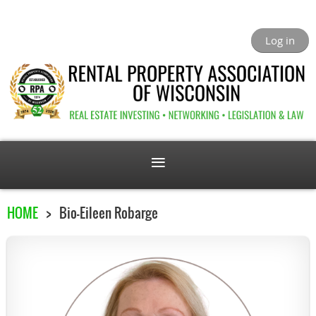
Log in
HOME
Bio-Eileen Robarge