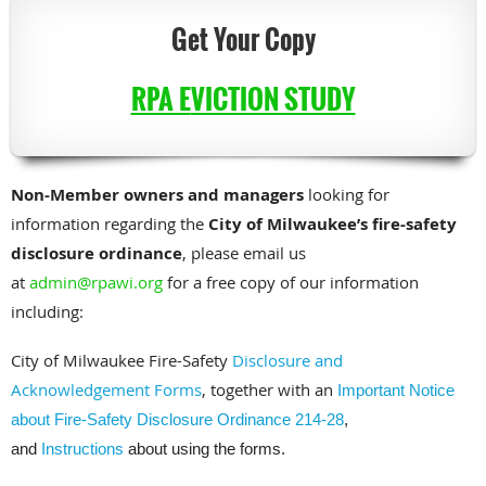
Get Your Copy
RPA E
VICTION STUDY
Non-Member owners and managers
looking for
information regarding the
City of Milwaukee’s fire-safety
disclosure ordinance
, please email us
at
admin@rpawi.org
for a free copy of our information
including:
City of Milwaukee Fire-Safety
Disclosure and
Acknowledgement Forms
, together with an
Important Notice
about Fire-Safety Disclosure Ordinance 214-28
,
and
Instructions
about using the forms.