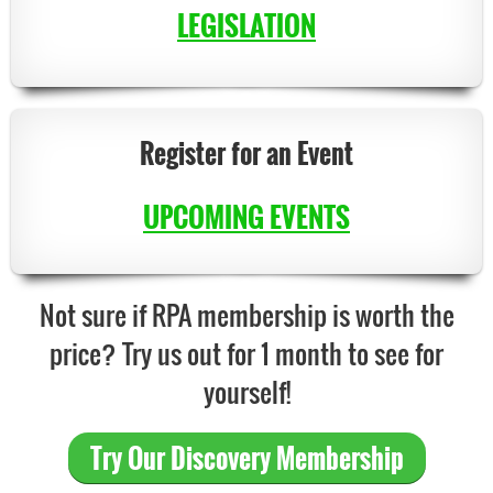
LEGISLATION
Register for an Event
UPCOMING EVENTS
Not sure if RPA membership is worth the
price? Try us out for 1 month to see for
yourself!
T
ry
Our Discovery Membership