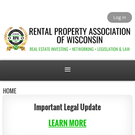
Log in
HOME
Important Legal Update
LEARN MORE