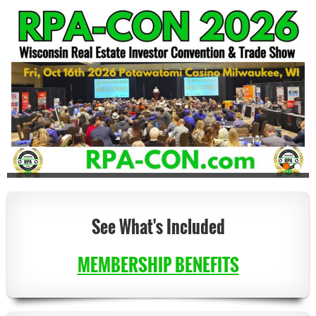
See What's Included
MEMBERSHIP BENEFITS