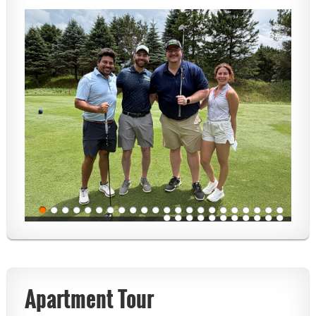
Apartment Tour