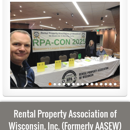
Rental Property Association of
Wisconsin, Inc. (Formerly AASEW)