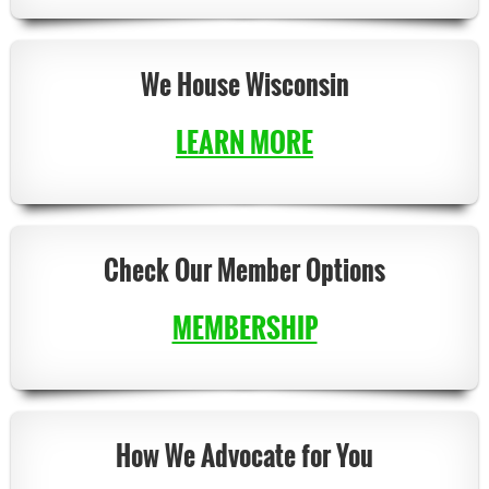
We House Wisconsin
LEARN MORE
Check Our Member Options
MEMBERSHIP
How
We Advocate for You