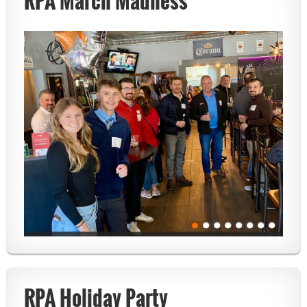
RPA March Madness
RPA Holiday Party