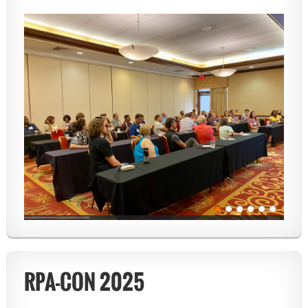
RPA-CON 2025