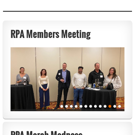
RPA Members Meeting