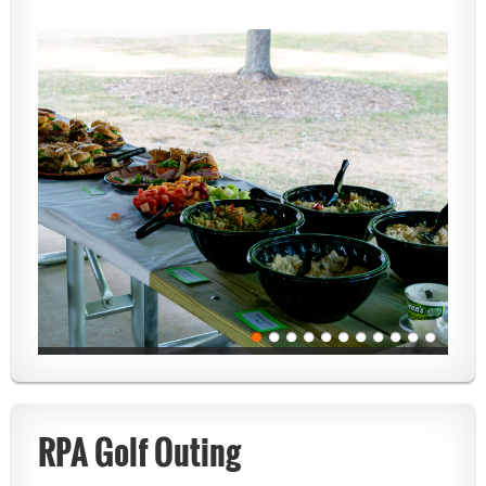
RPA Golf Outing