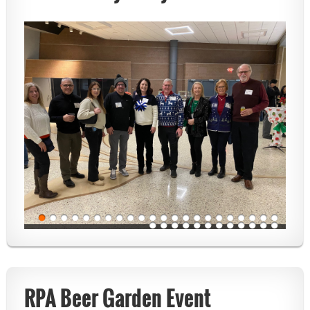
RPA Beer Garden Event