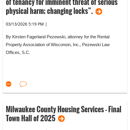
of tenancy for imminent threat of serious
physical harm; changing locks”.
03/13/2026 5:19 PM
|
By Kirsten Fagerland Pezewski, attorney for the Rental
Property Association of Wisconsin, Inc., Pezewski Law
Offices, S.C.
Wisconsin has passed a law that affects Wisconsin housing
providers and tenants. RPA recommendations are set forth at
the end of this email.
Milwaukee County Housing Services - Final
Town Hall of 2025
2025 Wisconsin Act 90//Senate Bill 413 makes changes to