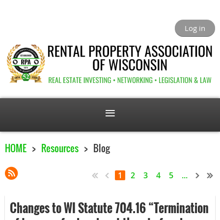
Log in
HOME
Resources
Blog
1
2
3
4
5
...
Changes to WI Statute 704.16 “Termination